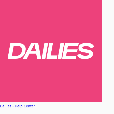
Dailies - Help Center