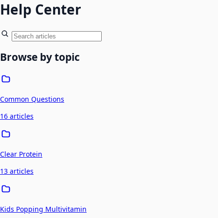
Help Center
Browse by topic
Common Questions
16 articles
Clear Protein
13 articles
Kids Popping Multivitamin